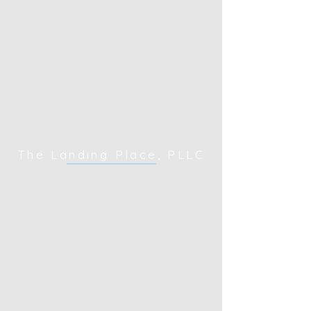
The Landing Place, PLLC