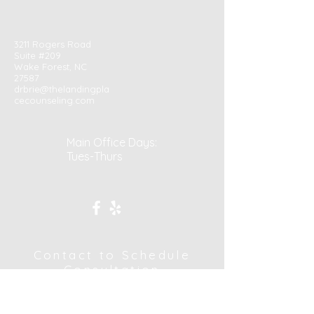
3211 Rogers Road
Suite #209
Wake Forest, NC
27587
drbrie@thelandingpla
cecounseling.com
Main Office Days:
Tues-Thurs
Contact to Schedule
Consultation